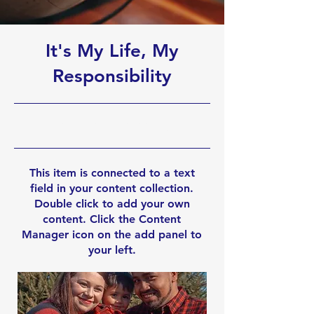
It's My Life, My
Responsibility
10/31/23, 10:00 PM
This item is connected to a text
field in your content collection.
Double click to add your own
content. Click the Content
Manager icon on the add panel to
your left.