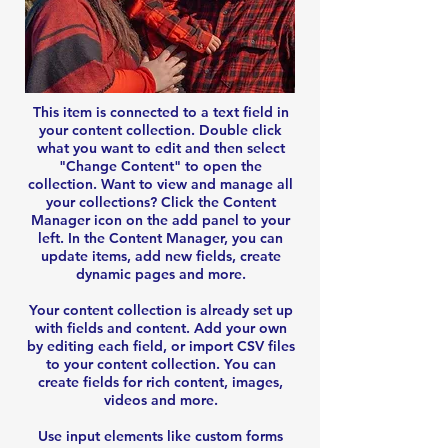
This item is connected to a text field in
your content collection. Double click
what you want to edit and then select
"Change Content" to open the
collection. Want to view and manage all
your collections? Click the Content
Manager icon on the add panel to your
left. In the Content Manager, you can
update items, add new fields, create
dynamic pages and more.
Your content collection is already set up
with fields and content. Add your own
by editing each field, or import CSV files
to your content collection. You can
create fields for rich content, images,
videos and more.
Use input elements like custom forms