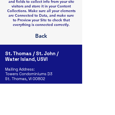
and fields to collect info from your site
visitors and store it in your Content
Collections. Make sure all your elements
are Connected to Data, and make sure
to Preview your Site to check that
everything is connected correctly.
Back
St. Thomas / St. John /
Water Island, USVI
Mailing Address:
Towers Condominiums D3
St. Thomas, VI 00802
Phone:
(202)-615-6369
St. Croix