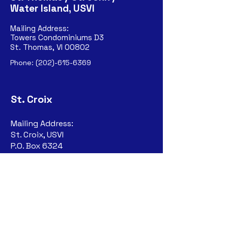
Water Island, USVI
Mailing Address:
Towers Condominiums D3
St. Thomas, VI 00802
Phone:
(202)-615-6369
St. Croix
Mailing Address:
St. Croix, USVI
P.O. Box 6324
Christiansted, VI
00823-632
4