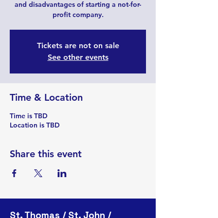
and disadvantages of starting a not-for-
profit company.
Tickets are not on sale
See other events
Time & Location
Time is TBD
Location is TBD
Share this event
St. Thomas / St. John /