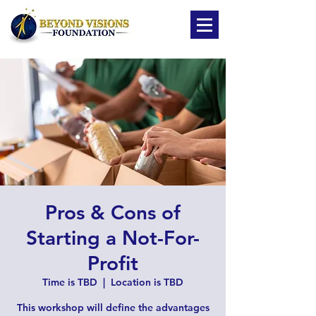
Pros & Cons of
Starting a Not-For-
Profit
Time is TBD
  |  
Location is TBD
This workshop will define the advantages