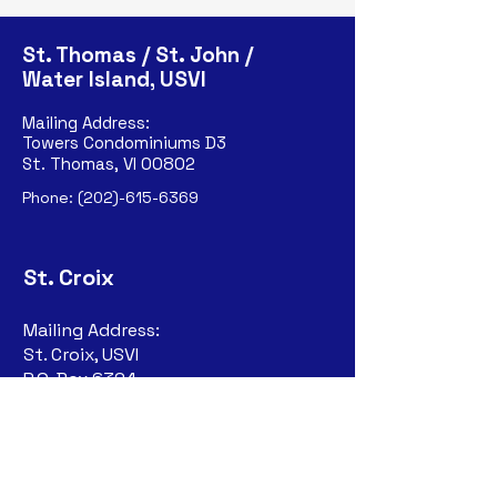
St. Thomas / St. John /
Water Island, USVI
Mailing Address:
Towers Condominiums D3
St. Thomas, VI 00802
Phone:
(202)-615-6369
St. Croix
Mailing Address:
St. Croix, USVI
P.O. Box 6324
Christiansted, VI
00823-632
4