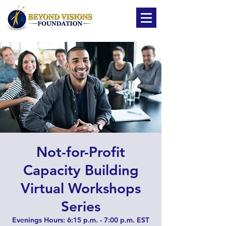
Not-for-Profit
Capacity Building
Virtual Workshops
Series
Evenings Hours: 6:15 p.m. - 7:00 p.m. EST