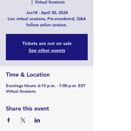
  |  
Virtual Sessions
Jan18 - April 30, 2024
Live virtual sessions, Pre-reordered, Q&A
follow unlive session.
Tickets are not on sale
See other events
Time & Location
Evenings Hours: 6:15 p.m. - 7:00 p.m. EST
Virtual Sessions
Share this event