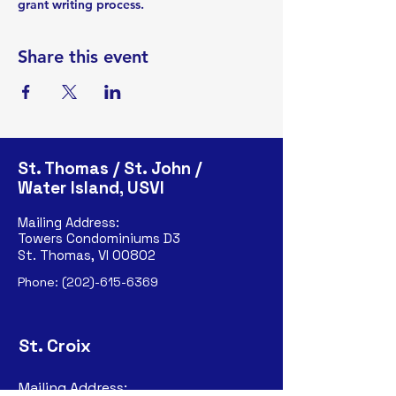
grant writing process.
Share this event
St. Thomas / St. John /
Water Island, USVI
Mailing Address:
Towers Condominiums D3
St. Thomas, VI 00802
Phone:
(202)-615-6369
St. Croix
Mailing Address: