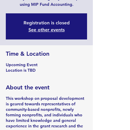
using MIP Fund Accounting.
Registration is closed
See other events
Time & Location
Upcoming Event
Location is TBD
About the event
This workshop on proposal development
is geared towards representatives of
community-based nonprofits, newly
forming nonprofits, and individuals who
have limited knowledge and general
experience in the grant research and the