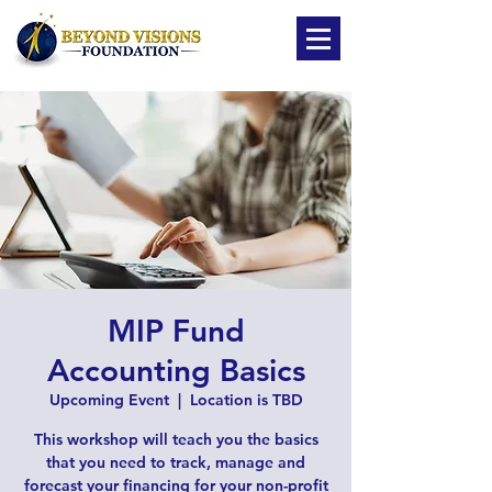
MIP Fund
Accounting Basics
Upcoming Event
  |  
Location is TBD
This workshop will teach you the basics
that you need to track, manage and
forecast your financing for your non-profit