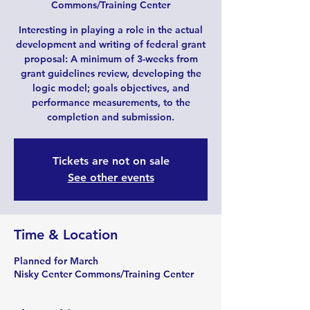
Commons/Training Center
Interesting in playing a role in the actual
development and writing of federal grant
proposal: A minimum of 3-weeks from
grant guidelines review, developing the
logic model; goals objectives, and
performance measurements, to the
completion and submission.
Tickets are not on sale
See other events
Time & Location
Planned for March
Nisky Center Commons/Training Center