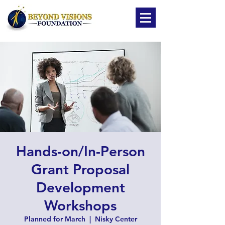
Hands-on/In-Person
Grant Proposal
Development
Workshops
Planned for March
  |  
Nisky Center