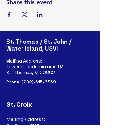
Share this event
St. Thomas / St. John /
Water Island, USVI
Mailing Address:
Towers Condominiums D3
St. Thomas, VI 00802
Phone:
(202)-615-6369
St. Croix
Mailing Address:
St. Croix, USVI
P.O. Box 6324
Christiansted, VI
00823-632
4