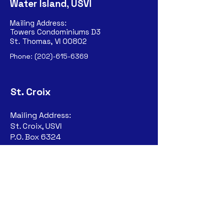
Water Island, USVI
Mailing Address:
Towers Condominiums D3
St. Thomas, VI 00802
Phone:
(202)-615-6369
St. Croix
Mailing Address:
St. Croix, USVI
P.O. Box 6324
Christiansted, VI
00823-632
4