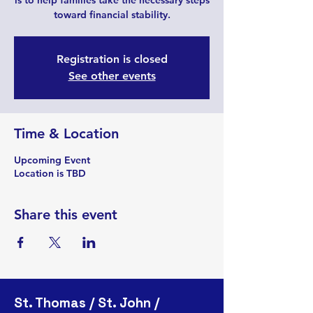
is to help families take the necessary steps
toward financial stability.
Registration is closed
See other events
Time & Location
Upcoming Event
Location is TBD
Share this event
St. Thomas / St. John /