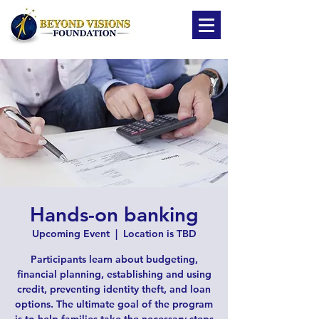
Hands-on banking
Upcoming Event
  |  
Location is TBD
Participants learn about budgeting,
financial planning, establishing and using
credit, preventing identity theft, and loan
options. The ultimate goal of the program