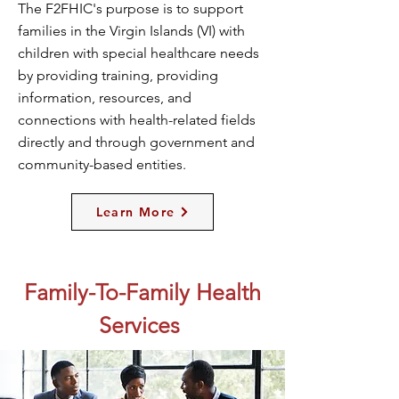
The F2FHIC's purpose is to support
families in the Virgin Islands (VI) with
children with special healthcare needs
by providing training, providing
information, resources, and
connections with health-related fields
directly and through government and
community-based entities.
Learn More
Family-To-Family Health
Services