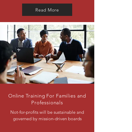
Read More
Online Training For Families and
Professionals
Not-for-profits will be sustainable and
governed by mission-driven boards