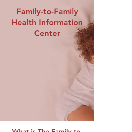
Family-to-Family
Health Information
Center
What is The Family-to-