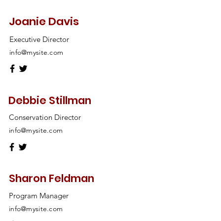
Joanie Davis
Executive Director
info@mysite.com
Debbie Stillman
Conservation Director
info@mysite.com
Sharon Feldman
Program Manager
info@mysite.com