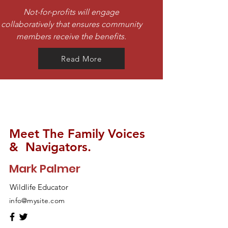
Not-for-profits will engage
collaboratively that ensures community
members receive the benefits.
Read More
Meet The Family Voices
& Navigators.
Mark Palmer
Wildlife Educator
info@mysite.com