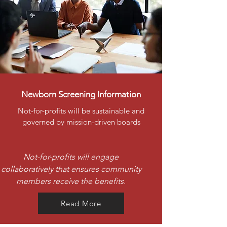
Newborn Screening Information
Not-for-profits will be sustainable and
governed by mission-driven boards
Not-for-profits will engage
collaboratively that ensures community
members receive the benefits.
Read More