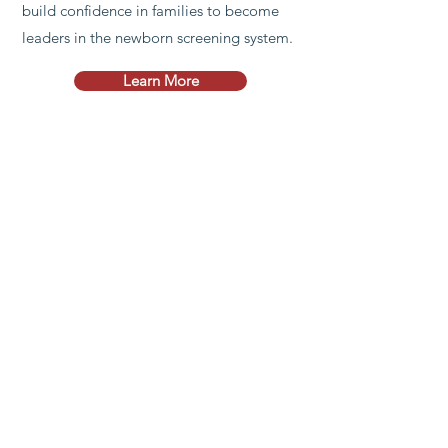
build confidence in families to become
leaders in the newborn screening system.
Learn More