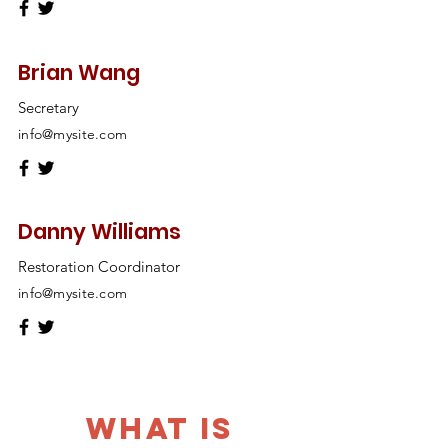
Brian Wang
Secretary
info@mysite.com
Danny Williams
Restoration Coordinator
info@mysite.com
What is