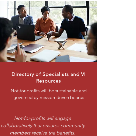
Directory of Specialists and VI
Resources
Not-for-profits will be sustainable and
governed by mission-driven boards
Not-for-profits will engage
collaboratively that ensures community
members receive the benefits.