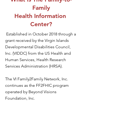
Family
Health Information
Center?
Established in October 2018 through a
grant received by the Virgin Islands
Developmental Disabilities Council,
Inc. (VIDDC) from the US Health and
Human Services, Health Research
Services Administration (HRSA).
The VI Family2Family Network, Inc.
continues as the FF2FHIC program
operated by Beyond Visions
Foundation, Inc.