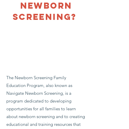
newborn
Screening?
The Newborn Screening Family
Education Program, also known as
Navigate Newborn Screening, is a
program dedicated to developing
opportunities for all families to learn
about newborn screening and to creating
educational and training resources that